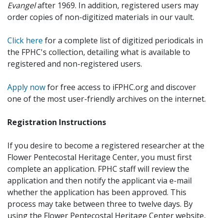
Evangel
after 1969. In addition, registered users may
order copies of non-digitized materials in our vault.
Click here
for a complete list of digitized periodicals in
the FPHC's collection, detailing what is available to
registered and non-registered users.
Apply now
for free access to iFPHC.org and discover
one of the most user-friendly archives on the internet.
Registration Instructions
If you desire to become a registered researcher at the
Flower Pentecostal Heritage Center, you must first
complete an application. FPHC staff will review the
application and then notify the applicant via e-mail
whether the application has been approved. This
process may take between three to twelve days. By
using the Flower Pentecostal Heritage Center website,