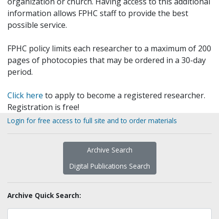
organization or church. Having access to this additional
information allows FPHC staff to provide the best
possible service.
FPHC policy limits each researcher to a maximum of 200
pages of photocopies that may be ordered in a 30-day
period.
Click here
to apply to become a registered researcher.
Registration is free!
Login for free access to full site and to order materials
Archive Search
Digital Publications Search
Archive Quick Search: