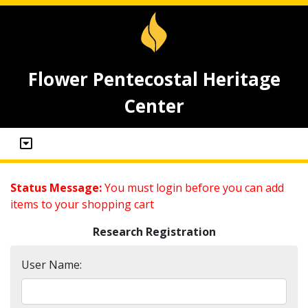
Flower Pentecostal Heritage
Center
Status Message:
You must login before you can add
items to your shopping cart
Research Registration
User Name: