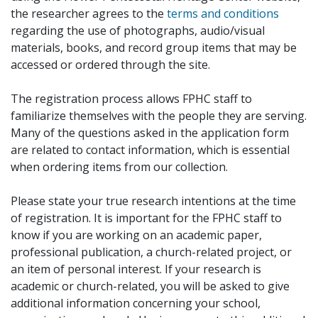
the researcher agrees to the
terms and conditions
regarding the use of photographs, audio/visual
materials, books, and record group items that may be
accessed or ordered through the site.
The registration process allows FPHC staff to
familiarize themselves with the people they are serving.
Many of the questions asked in the application form
are related to contact information, which is essential
when ordering items from our collection.
Please state your true research intentions at the time
of registration. It is important for the FPHC staff to
know if you are working on an academic paper,
professional publication, a church-related project, or
an item of personal interest. If your research is
academic or church-related, you will be asked to give
additional information concerning your school,