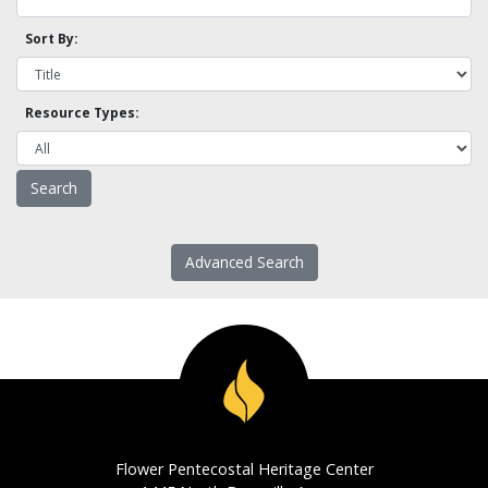
Sort By:
Resource Types:
Advanced Search
Flower Pentecostal Heritage Center