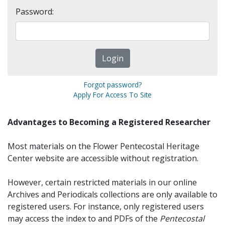
Password:
Forgot password?
Apply For Access To Site
Advantages to Becoming a Registered Researcher
Most materials on the Flower Pentecostal Heritage
Center website are accessible without registration.
However, certain restricted materials in our online
Archives and Periodicals collections are only available to
registered users. For instance, only registered users
may access the index to and PDFs of the
Pentecostal