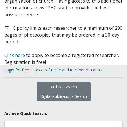
organization or church. Having access to this additional
information allows FPHC staff to provide the best
possible service.
FPHC policy limits each researcher to a maximum of 200
pages of photocopies that may be ordered in a 30-day
period.
Click here
to apply to become a registered researcher.
Registration is free!
Login for free access to full site and to order materials
Archive Search
Digital Publications Search
Archive Quick Search: