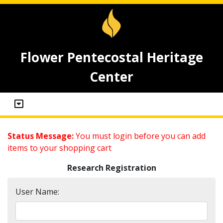
Flower Pentecostal Heritage
Center
Status Message:
You must login before you can add
items to your shopping cart
Research Registration
User Name: