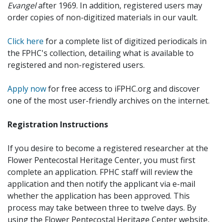
Evangel
after 1969. In addition, registered users may
order copies of non-digitized materials in our vault.
Click here
for a complete list of digitized periodicals in
the FPHC's collection, detailing what is available to
registered and non-registered users.
Apply now
for free access to iFPHC.org and discover
one of the most user-friendly archives on the internet.
Registration Instructions
If you desire to become a registered researcher at the
Flower Pentecostal Heritage Center, you must first
complete an application. FPHC staff will review the
application and then notify the applicant via e-mail
whether the application has been approved. This
process may take between three to twelve days. By
using the Flower Pentecostal Heritage Center website,