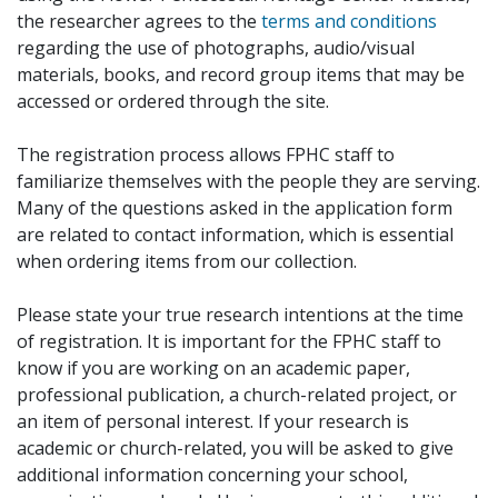
the researcher agrees to the
terms and conditions
regarding the use of photographs, audio/visual
materials, books, and record group items that may be
accessed or ordered through the site.
The registration process allows FPHC staff to
familiarize themselves with the people they are serving.
Many of the questions asked in the application form
are related to contact information, which is essential
when ordering items from our collection.
Please state your true research intentions at the time
of registration. It is important for the FPHC staff to
know if you are working on an academic paper,
professional publication, a church-related project, or
an item of personal interest. If your research is
academic or church-related, you will be asked to give
additional information concerning your school,