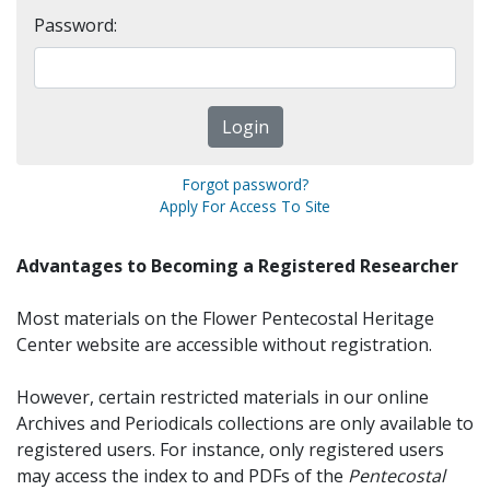
Password:
Forgot password?
Apply For Access To Site
Advantages to Becoming a Registered Researcher
Most materials on the Flower Pentecostal Heritage
Center website are accessible without registration.
However, certain restricted materials in our online
Archives and Periodicals collections are only available to
registered users. For instance, only registered users
may access the index to and PDFs of the
Pentecostal