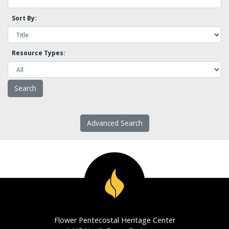
Sort By:
Resource Types:
Advanced Search
Flower Pentecostal Heritage Center