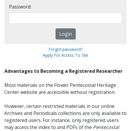
Password:
Forgot password?
Apply For Access To Site
Advantages to Becoming a Registered Researcher
Most materials on the Flower Pentecostal Heritage
Center website are accessible without registration.
However, certain restricted materials in our online
Archives and Periodicals collections are only available to
registered users. For instance, only registered users
may access the index to and PDFs of the
Pentecostal