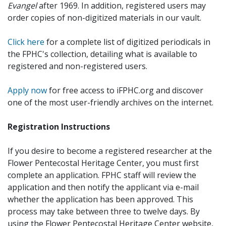
Evangel
after 1969. In addition, registered users may
order copies of non-digitized materials in our vault.
Click here
for a complete list of digitized periodicals in
the FPHC's collection, detailing what is available to
registered and non-registered users.
Apply now
for free access to iFPHC.org and discover
one of the most user-friendly archives on the internet.
Registration Instructions
If you desire to become a registered researcher at the
Flower Pentecostal Heritage Center, you must first
complete an application. FPHC staff will review the
application and then notify the applicant via e-mail
whether the application has been approved. This
process may take between three to twelve days. By
using the Flower Pentecostal Heritage Center website,