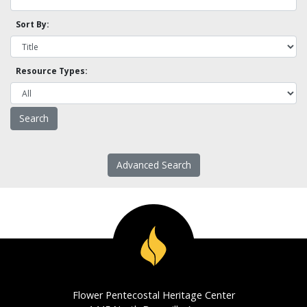
Sort By:
Resource Types:
Advanced Search
Flower Pentecostal Heritage Center