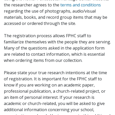
the researcher agrees to the
terms and conditions
regarding the use of photographs, audio/visual
materials, books, and record group items that may be
accessed or ordered through the site.
The registration process allows FPHC staff to
familiarize themselves with the people they are serving.
Many of the questions asked in the application form
are related to contact information, which is essential
when ordering items from our collection.
Please state your true research intentions at the time
of registration. It is important for the FPHC staff to
know if you are working on an academic paper,
professional publication, a church-related project, or
an item of personal interest. If your research is
academic or church-related, you will be asked to give
additional information concerning your school,