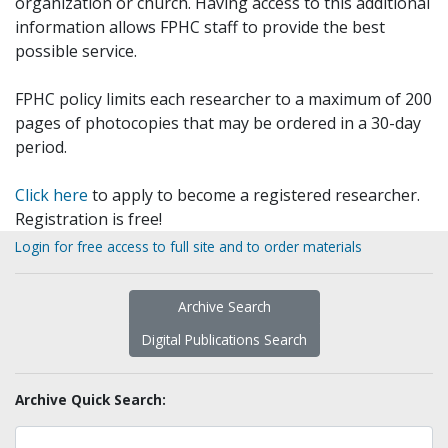
organization or church. Having access to this additional
information allows FPHC staff to provide the best
possible service.
FPHC policy limits each researcher to a maximum of 200
pages of photocopies that may be ordered in a 30-day
period.
Click here
to apply to become a registered researcher.
Registration is free!
Login for free access to full site and to order materials
Archive Search
Digital Publications Search
Archive Quick Search: