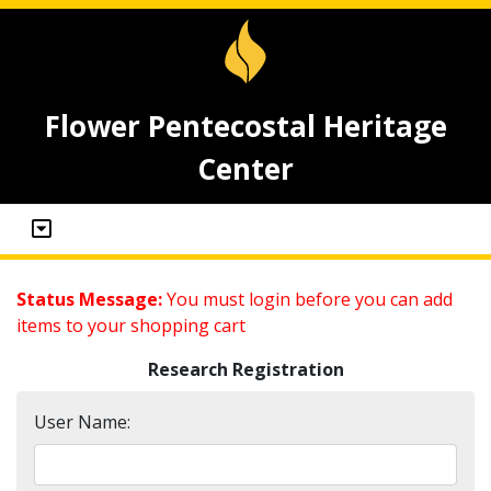
Flower Pentecostal Heritage
Center
Status Message:
You must login before you can add
items to your shopping cart
Research Registration
User Name: