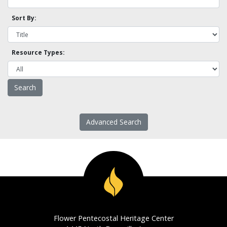
Sort By:
Resource Types:
Advanced Search
Flower Pentecostal Heritage Center