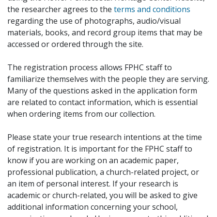
the researcher agrees to the
terms and conditions
regarding the use of photographs, audio/visual
materials, books, and record group items that may be
accessed or ordered through the site.
The registration process allows FPHC staff to
familiarize themselves with the people they are serving.
Many of the questions asked in the application form
are related to contact information, which is essential
when ordering items from our collection.
Please state your true research intentions at the time
of registration. It is important for the FPHC staff to
know if you are working on an academic paper,
professional publication, a church-related project, or
an item of personal interest. If your research is
academic or church-related, you will be asked to give
additional information concerning your school,