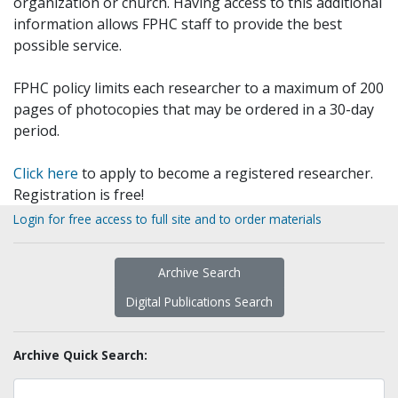
organization or church. Having access to this additional
information allows FPHC staff to provide the best
possible service.
FPHC policy limits each researcher to a maximum of 200
pages of photocopies that may be ordered in a 30-day
period.
Click here
to apply to become a registered researcher.
Registration is free!
Login for free access to full site and to order materials
Archive Search
Digital Publications Search
Archive Quick Search: