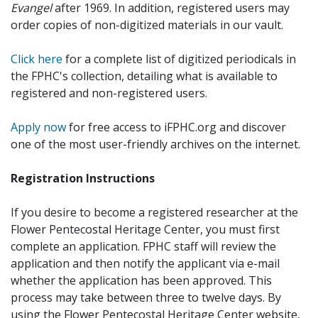
Evangel
after 1969. In addition, registered users may
order copies of non-digitized materials in our vault.
Click here
for a complete list of digitized periodicals in
the FPHC's collection, detailing what is available to
registered and non-registered users.
Apply now
for free access to iFPHC.org and discover
one of the most user-friendly archives on the internet.
Registration Instructions
If you desire to become a registered researcher at the
Flower Pentecostal Heritage Center, you must first
complete an application. FPHC staff will review the
application and then notify the applicant via e-mail
whether the application has been approved. This
process may take between three to twelve days. By
using the Flower Pentecostal Heritage Center website,