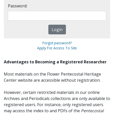
Password:
Forgot password?
Apply For Access To Site
Advantages to Becoming a Registered Researcher
Most materials on the Flower Pentecostal Heritage
Center website are accessible without registration.
However, certain restricted materials in our online
Archives and Periodicals collections are only available to
registered users. For instance, only registered users
may access the index to and PDFs of the
Pentecostal