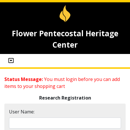
Flower Pentecostal Heritage
Center
Status Message:
You must login before you can add
items to your shopping cart
Research Registration
User Name: