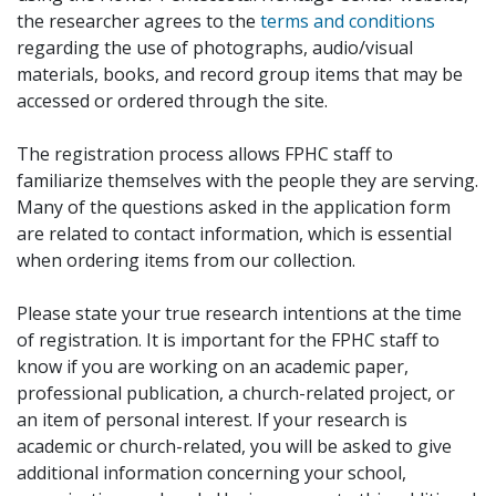
the researcher agrees to the
terms and conditions
regarding the use of photographs, audio/visual
materials, books, and record group items that may be
accessed or ordered through the site.
The registration process allows FPHC staff to
familiarize themselves with the people they are serving.
Many of the questions asked in the application form
are related to contact information, which is essential
when ordering items from our collection.
Please state your true research intentions at the time
of registration. It is important for the FPHC staff to
know if you are working on an academic paper,
professional publication, a church-related project, or
an item of personal interest. If your research is
academic or church-related, you will be asked to give
additional information concerning your school,