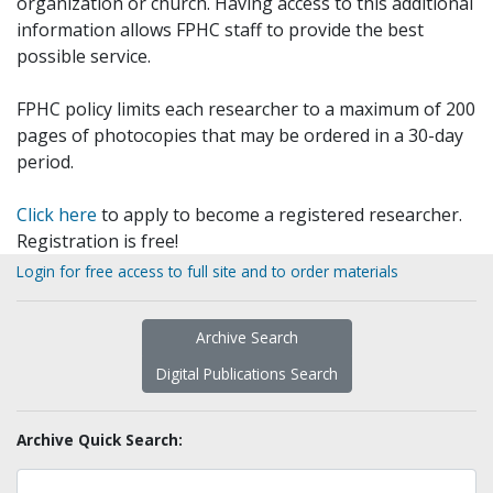
organization or church. Having access to this additional
information allows FPHC staff to provide the best
possible service.
FPHC policy limits each researcher to a maximum of 200
pages of photocopies that may be ordered in a 30-day
period.
Click here
to apply to become a registered researcher.
Registration is free!
Login for free access to full site and to order materials
Archive Search
Digital Publications Search
Archive Quick Search: