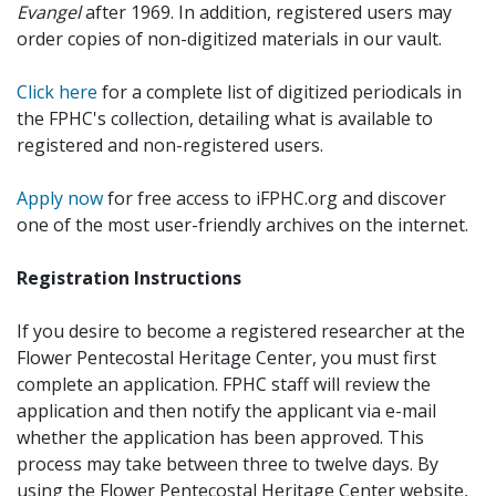
Evangel
after 1969. In addition, registered users may
order copies of non-digitized materials in our vault.
Click here
for a complete list of digitized periodicals in
the FPHC's collection, detailing what is available to
registered and non-registered users.
Apply now
for free access to iFPHC.org and discover
one of the most user-friendly archives on the internet.
Registration Instructions
If you desire to become a registered researcher at the
Flower Pentecostal Heritage Center, you must first
complete an application. FPHC staff will review the
application and then notify the applicant via e-mail
whether the application has been approved. This
process may take between three to twelve days. By
using the Flower Pentecostal Heritage Center website,