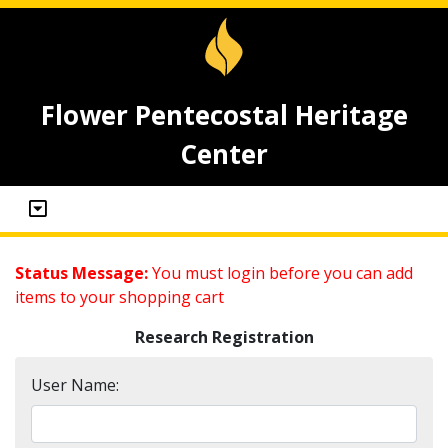
Flower Pentecostal Heritage
Center
Status Message:
You must login before you can add
items to your shopping cart
Research Registration
User Name: