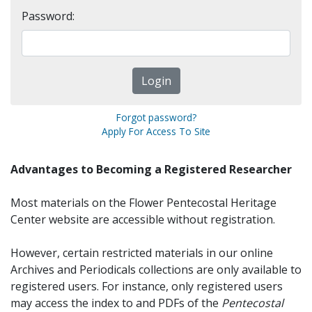
Password:
Forgot password?
Apply For Access To Site
Advantages to Becoming a Registered Researcher
Most materials on the Flower Pentecostal Heritage
Center website are accessible without registration.
However, certain restricted materials in our online
Archives and Periodicals collections are only available to
registered users. For instance, only registered users
may access the index to and PDFs of the
Pentecostal