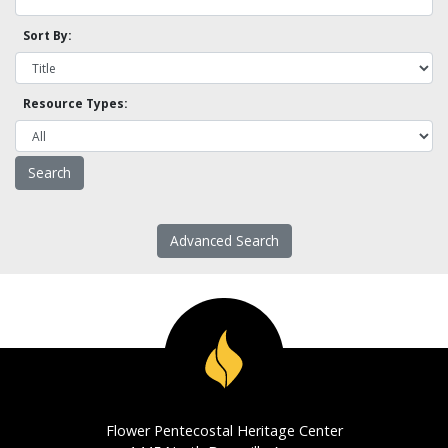
Sort By:
Resource Types:
Advanced Search
Flower Pentecostal Heritage Center