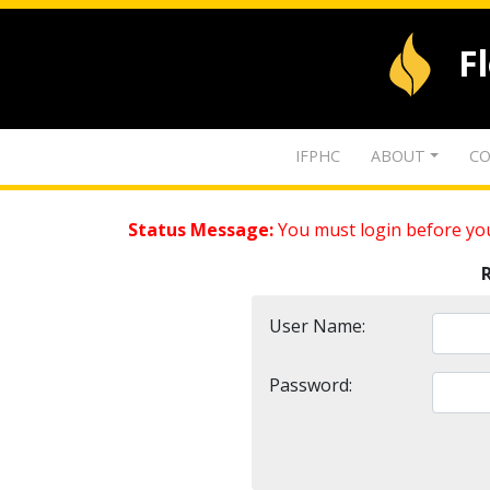
F
IFPHC
ABOUT
CO
Status Message:
You must login before you
User Name:
Password: