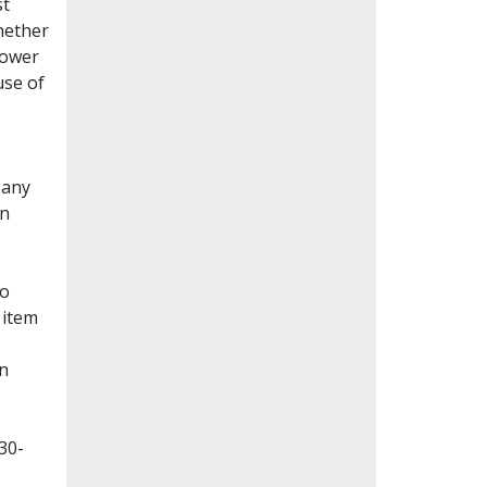
st
whether
lower
use of
Many
en
to
 item
on
30-