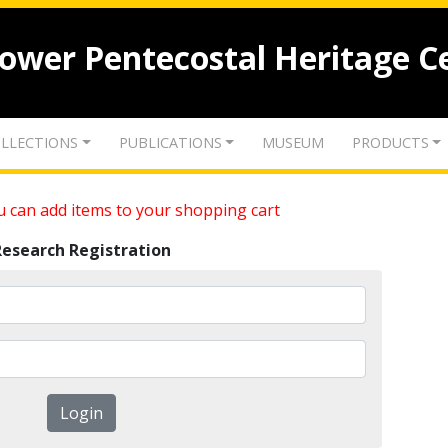
lower Pentecostal Heritage C
LLECTIONS
PUBLICATIONS
MUSEUM
PRODUCTS
 can add items to your shopping cart
Research Registration