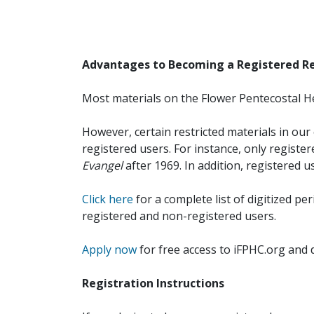
Advantages to Becoming a Registered R
Most materials on the Flower Pentecostal He
However, certain restricted materials in our 
registered users. For instance, only registe
Evangel
after 1969. In addition, registered u
Click here
for a complete list of digitized per
registered and non-registered users.
Apply now
for free access to iFPHC.org and 
Registration Instructions