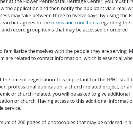
her at the Flower Pentecostal Heritage Center, you must fir
iew the application and then notify the applicant via e-mail 
cess may take between three to twelve days. By using the F
esearcher agrees to the
terms and conditions
regarding the 
, and record group items that may be accessed or ordered
to familiarize themselves with the people they are serving. 
rm are related to contact information, which is essential wh
 the time of registration. It is important for the FPHC staff 
r, professional publication, a church-related project, or an
demic or church-related, you will be asked to give additional
ation or church. Having access to this additional informati
e service.
ximum of 200 pages of photocopies that may be ordered in a 