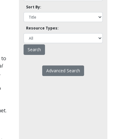
Sort By:
Resource Types:
 to
l
Advanced Search
.
o
et.