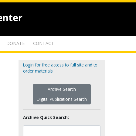
enter
DONATE
CONTACT
Login for free access to full site and to
order materials
Archive Search
Digital Publications Search
Archive Quick Search: