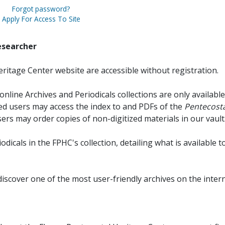
Forgot password?
Apply For Access To Site
esearcher
ritage Center website are accessible without registration.
online Archives and Periodicals collections are only available
red users may access the index to and PDFs of the
Pentecosta
sers may order copies of non-digitized materials in our vault
iodicals in the FPHC's collection, detailing what is available t
discover one of the most user-friendly archives on the intern