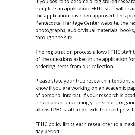
If you desire to become a registered researc
complete an application. FPHC staff will rev
the application has been approved. This pro
Pentecostal Heritage Center website, the r
photographs, audio/visual materials, books
through the site.
The registration process allows FPHC staff 
of the questions asked in the application fo
ordering items from our collection.
Please state your true research intentions at
know if you are working on an academic pape
of personal interest. If your research is aca
information concerning your school, organiz
allows FPHC staff to provide the best possibl
FPHC policy limits each researcher to a ma
day period.