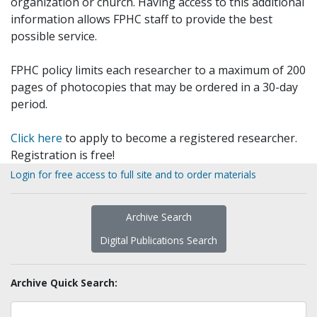
organization or church. Having access to this additional
information allows FPHC staff to provide the best
possible service.
FPHC policy limits each researcher to a maximum of 200
pages of photocopies that may be ordered in a 30-day
period.
Click here
to apply to become a registered researcher.
Registration is free!
Login for free access to full site and to order materials
Archive Search
Digital Publications Search
Archive Quick Search: