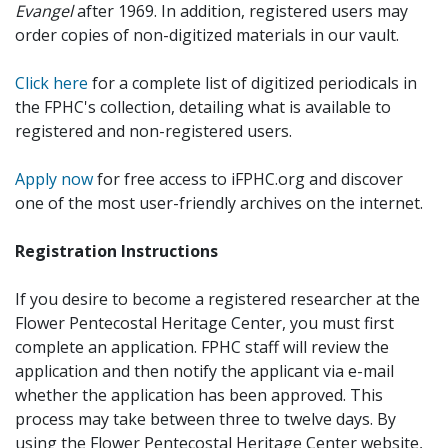
Evangel
after 1969. In addition, registered users may
order copies of non-digitized materials in our vault.
Click here
for a complete list of digitized periodicals in
the FPHC's collection, detailing what is available to
registered and non-registered users.
Apply now
for free access to iFPHC.org and discover
one of the most user-friendly archives on the internet.
Registration Instructions
If you desire to become a registered researcher at the
Flower Pentecostal Heritage Center, you must first
complete an application. FPHC staff will review the
application and then notify the applicant via e-mail
whether the application has been approved. This
process may take between three to twelve days. By
using the Flower Pentecostal Heritage Center website,