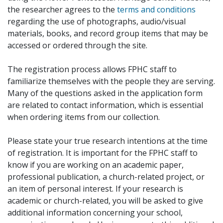
the researcher agrees to the
terms and conditions
regarding the use of photographs, audio/visual
materials, books, and record group items that may be
accessed or ordered through the site.
The registration process allows FPHC staff to
familiarize themselves with the people they are serving.
Many of the questions asked in the application form
are related to contact information, which is essential
when ordering items from our collection.
Please state your true research intentions at the time
of registration. It is important for the FPHC staff to
know if you are working on an academic paper,
professional publication, a church-related project, or
an item of personal interest. If your research is
academic or church-related, you will be asked to give
additional information concerning your school,