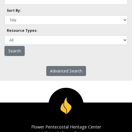
Sort By:
Resource Types:
Advanced Search
Flower Pentecostal Heritage Center