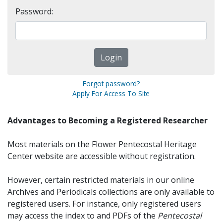
Password:
Forgot password?
Apply For Access To Site
Advantages to Becoming a Registered Researcher
Most materials on the Flower Pentecostal Heritage
Center website are accessible without registration.
However, certain restricted materials in our online
Archives and Periodicals collections are only available to
registered users. For instance, only registered users
may access the index to and PDFs of the
Pentecostal