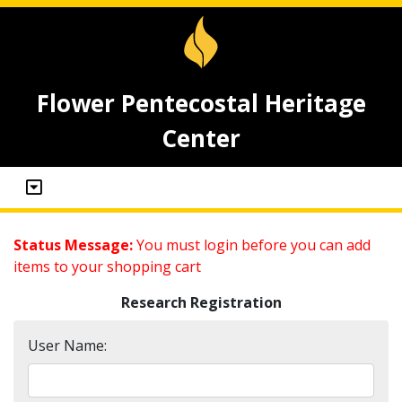
Flower Pentecostal Heritage
Center
Status Message:
You must login before you can add
items to your shopping cart
Research Registration
User Name: