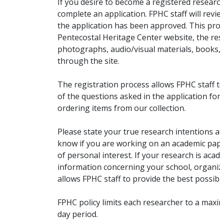
If you desire to become a registered researc
complete an application. FPHC staff will rev
the application has been approved. This pro
Pentecostal Heritage Center website, the r
photographs, audio/visual materials, books
through the site.
The registration process allows FPHC staff 
of the questions asked in the application fo
ordering items from our collection.
Please state your true research intentions at
know if you are working on an academic pape
of personal interest. If your research is aca
information concerning your school, organiz
allows FPHC staff to provide the best possibl
FPHC policy limits each researcher to a ma
day period.