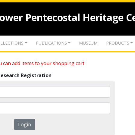
lower Pentecostal Heritage C
LLECTIONS
PUBLICATIONS
MUSEUM
PRODUCTS
 can add items to your shopping cart
Research Registration