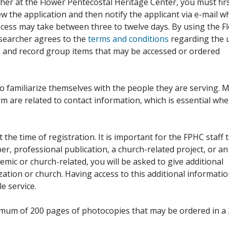
her at the Flower Pentecostal Heritage Center, you must fir
iew the application and then notify the applicant via e-mail 
cess may take between three to twelve days. By using the F
esearcher agrees to the
terms and conditions
regarding the 
, and record group items that may be accessed or ordered
to familiarize themselves with the people they are serving. 
rm are related to contact information, which is essential wh
 the time of registration. It is important for the FPHC staff 
r, professional publication, a church-related project, or an
demic or church-related, you will be asked to give additional
ation or church. Having access to this additional informati
e service.
ximum of 200 pages of photocopies that may be ordered in a 