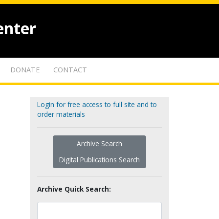
enter
DONATE
CONTACT
Login for free access to full site and to
order materials
Archive Search
Digital Publications Search
Archive Quick Search: