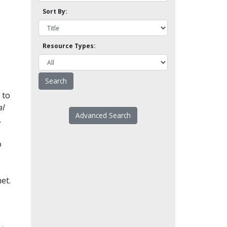
Sort By:
Resource Types:
 to
l
Advanced Search
.
o
et.