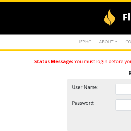
F
IFPHC
ABOUT
CO
Status Message:
You must login before you
User Name:
Password: