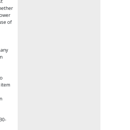
st
whether
lower
use of
Many
en
to
 item
on
30-