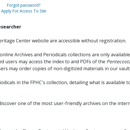
Forgot password?
Apply For Access To Site
esearcher
ritage Center website are accessible without registration.
online Archives and Periodicals collections are only available
red users may access the index to and PDFs of the
Pentecosta
sers may order copies of non-digitized materials in our vault
iodicals in the FPHC's collection, detailing what is available t
discover one of the most user-friendly archives on the intern