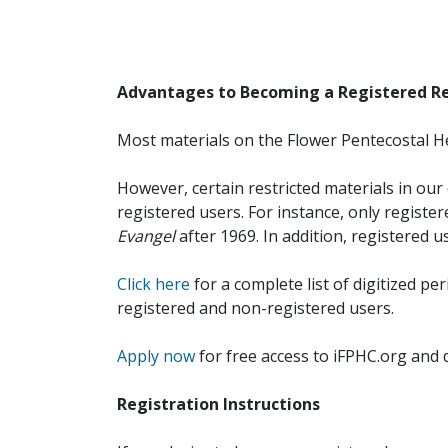
Advantages to Becoming a Registered R
Most materials on the Flower Pentecostal He
However, certain restricted materials in our 
registered users. For instance, only registe
Evangel
after 1969. In addition, registered u
Click here
for a complete list of digitized per
registered and non-registered users.
Apply now
for free access to iFPHC.org and 
Registration Instructions