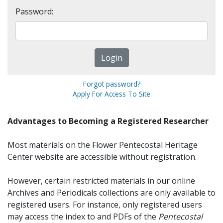
Password:
Forgot password?
Apply For Access To Site
Advantages to Becoming a Registered Researcher
Most materials on the Flower Pentecostal Heritage
Center website are accessible without registration.
However, certain restricted materials in our online
Archives and Periodicals collections are only available to
registered users. For instance, only registered users
may access the index to and PDFs of the
Pentecostal