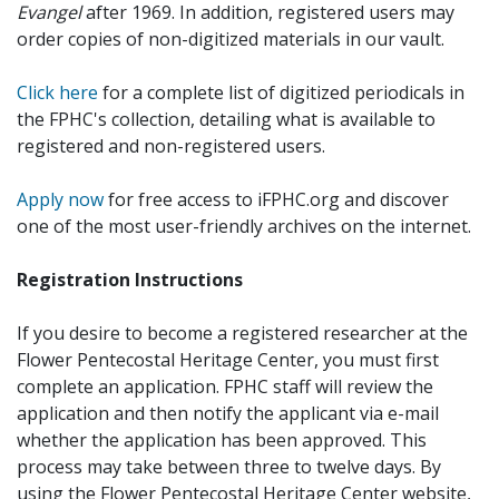
Evangel
after 1969. In addition, registered users may
order copies of non-digitized materials in our vault.
Click here
for a complete list of digitized periodicals in
the FPHC's collection, detailing what is available to
registered and non-registered users.
Apply now
for free access to iFPHC.org and discover
one of the most user-friendly archives on the internet.
Registration Instructions
If you desire to become a registered researcher at the
Flower Pentecostal Heritage Center, you must first
complete an application. FPHC staff will review the
application and then notify the applicant via e-mail
whether the application has been approved. This
process may take between three to twelve days. By
using the Flower Pentecostal Heritage Center website,