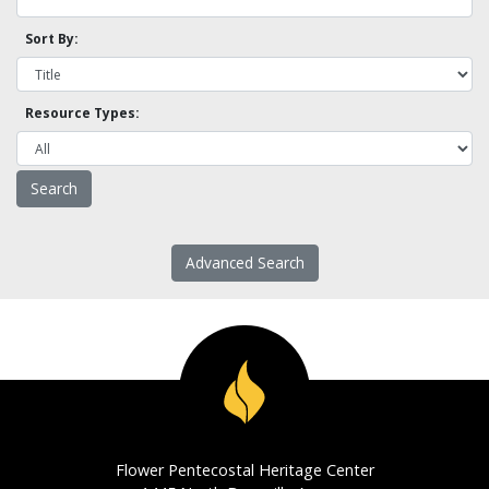
Sort By:
Resource Types:
Advanced Search
Flower Pentecostal Heritage Center