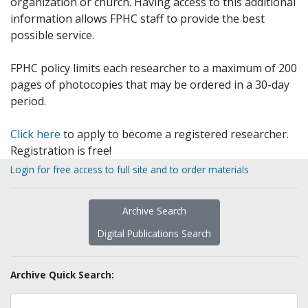
organization or church. Having access to this additional
information allows FPHC staff to provide the best
possible service.
FPHC policy limits each researcher to a maximum of 200
pages of photocopies that may be ordered in a 30-day
period.
Click here
to apply to become a registered researcher.
Registration is free!
Login for free access to full site and to order materials
Archive Search
Digital Publications Search
Archive Quick Search: