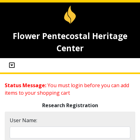
Flower Pentecostal Heritage
Center
Status Message:
You must login before you can add
items to your shopping cart
Research Registration
User Name: