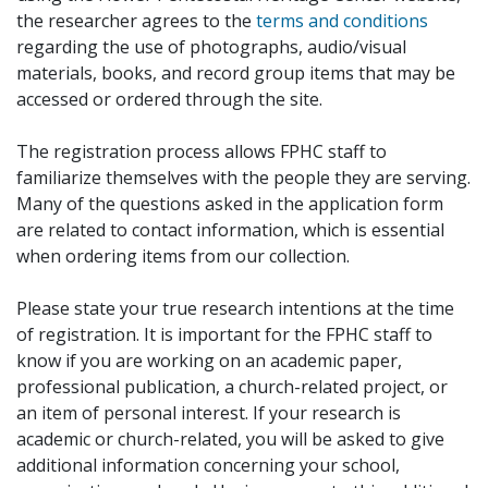
the researcher agrees to the
terms and conditions
regarding the use of photographs, audio/visual
materials, books, and record group items that may be
accessed or ordered through the site.
The registration process allows FPHC staff to
familiarize themselves with the people they are serving.
Many of the questions asked in the application form
are related to contact information, which is essential
when ordering items from our collection.
Please state your true research intentions at the time
of registration. It is important for the FPHC staff to
know if you are working on an academic paper,
professional publication, a church-related project, or
an item of personal interest. If your research is
academic or church-related, you will be asked to give
additional information concerning your school,