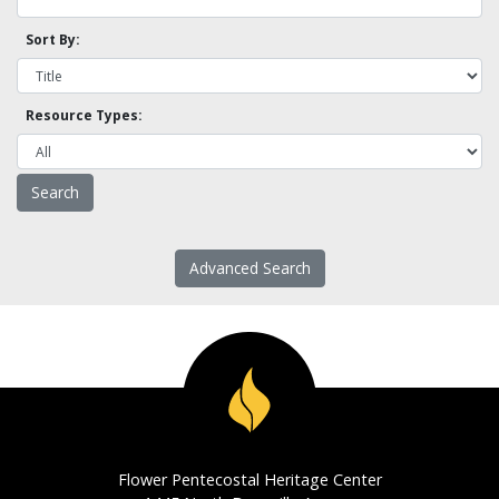
Sort By:
Resource Types:
Advanced Search
Flower Pentecostal Heritage Center