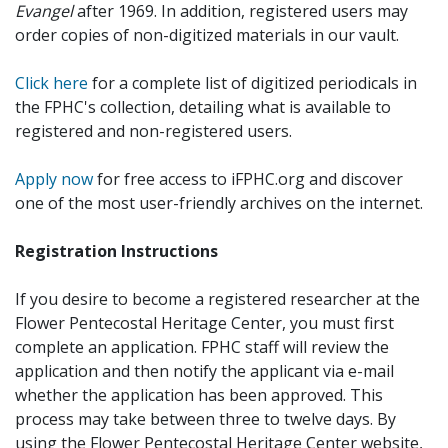
Evangel
after 1969. In addition, registered users may
order copies of non-digitized materials in our vault.
Click here
for a complete list of digitized periodicals in
the FPHC's collection, detailing what is available to
registered and non-registered users.
Apply now
for free access to iFPHC.org and discover
one of the most user-friendly archives on the internet.
Registration Instructions
If you desire to become a registered researcher at the
Flower Pentecostal Heritage Center, you must first
complete an application. FPHC staff will review the
application and then notify the applicant via e-mail
whether the application has been approved. This
process may take between three to twelve days. By
using the Flower Pentecostal Heritage Center website,