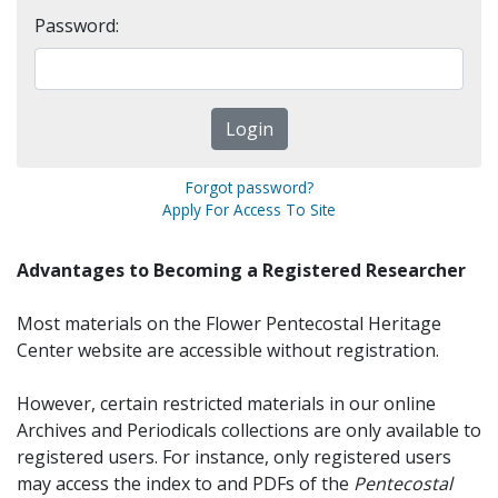
Password:
Forgot password?
Apply For Access To Site
Advantages to Becoming a Registered Researcher
Most materials on the Flower Pentecostal Heritage
Center website are accessible without registration.
However, certain restricted materials in our online
Archives and Periodicals collections are only available to
registered users. For instance, only registered users
may access the index to and PDFs of the
Pentecostal