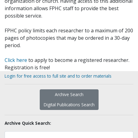
organization or church. Having access to this additional
information allows FPHC staff to provide the best
possible service.
FPHC policy limits each researcher to a maximum of 200
pages of photocopies that may be ordered in a 30-day
period.
Click here
to apply to become a registered researcher.
Registration is free!
Login for free access to full site and to order materials
Archive Search
Digital Publications Search
Archive Quick Search: