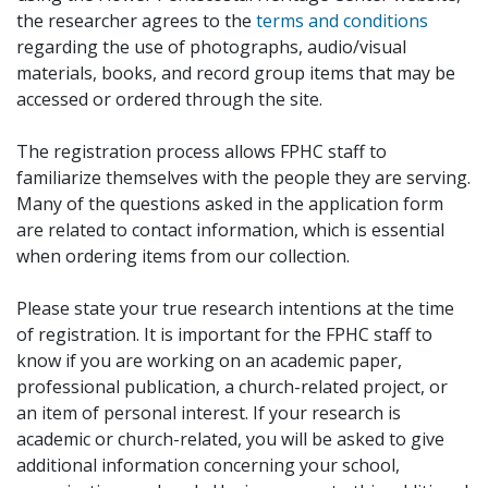
the researcher agrees to the
terms and conditions
regarding the use of photographs, audio/visual
materials, books, and record group items that may be
accessed or ordered through the site.
The registration process allows FPHC staff to
familiarize themselves with the people they are serving.
Many of the questions asked in the application form
are related to contact information, which is essential
when ordering items from our collection.
Please state your true research intentions at the time
of registration. It is important for the FPHC staff to
know if you are working on an academic paper,
professional publication, a church-related project, or
an item of personal interest. If your research is
academic or church-related, you will be asked to give
additional information concerning your school,