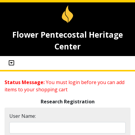
Flower Pentecostal Heritage
Center
Status Message:
You must login before you can add
items to your shopping cart
Research Registration
User Name: