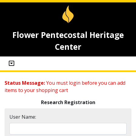
Flower Pentecostal Heritage
Center
Status Message:
You must login before you can add
items to your shopping cart
Research Registration
User Name: