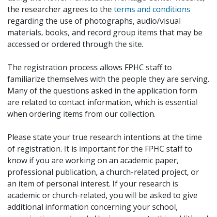
the researcher agrees to the
terms and conditions
regarding the use of photographs, audio/visual
materials, books, and record group items that may be
accessed or ordered through the site.
The registration process allows FPHC staff to
familiarize themselves with the people they are serving.
Many of the questions asked in the application form
are related to contact information, which is essential
when ordering items from our collection.
Please state your true research intentions at the time
of registration. It is important for the FPHC staff to
know if you are working on an academic paper,
professional publication, a church-related project, or
an item of personal interest. If your research is
academic or church-related, you will be asked to give
additional information concerning your school,