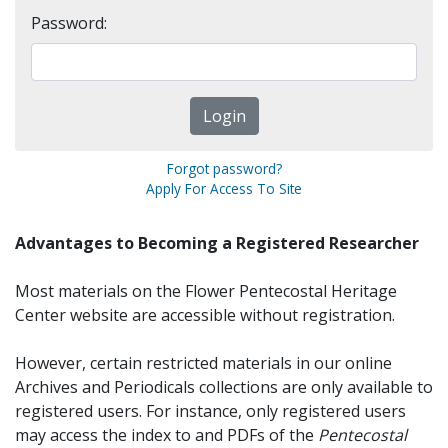
Password:
Forgot password?
Apply For Access To Site
Advantages to Becoming a Registered Researcher
Most materials on the Flower Pentecostal Heritage
Center website are accessible without registration.
However, certain restricted materials in our online
Archives and Periodicals collections are only available to
registered users. For instance, only registered users
may access the index to and PDFs of the
Pentecostal