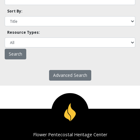
Sort By:
Resource Types:
Advanced Search
Flower Pentecostal Heritage Center