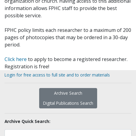
organization or church. Having access to this additional
information allows FPHC staff to provide the best
possible service.
FPHC policy limits each researcher to a maximum of 200
pages of photocopies that may be ordered in a 30-day
period.
Click here
to apply to become a registered researcher.
Registration is free!
Login for free access to full site and to order materials
Archive Search
Digital Publications Search
Archive Quick Search: