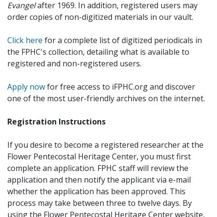
Evangel
after 1969. In addition, registered users may
order copies of non-digitized materials in our vault.
Click here
for a complete list of digitized periodicals in
the FPHC's collection, detailing what is available to
registered and non-registered users.
Apply now
for free access to iFPHC.org and discover
one of the most user-friendly archives on the internet.
Registration Instructions
If you desire to become a registered researcher at the
Flower Pentecostal Heritage Center, you must first
complete an application. FPHC staff will review the
application and then notify the applicant via e-mail
whether the application has been approved. This
process may take between three to twelve days. By
using the Flower Pentecostal Heritage Center website,