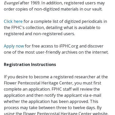
Evangel
after 1969. In addition, registered users may
order copies of non-digitized materials in our vault.
Click here
for a complete list of digitized periodicals in
the FPHC's collection, detailing what is available to
registered and non-registered users.
Apply now
for free access to iFPHC.org and discover
one of the most user-friendly archives on the internet.
Registration Instructions
If you desire to become a registered researcher at the
Flower Pentecostal Heritage Center, you must first
complete an application. FPHC staff will review the
application and then notify the applicant via e-mail
whether the application has been approved. This
process may take between three to twelve days. By
using the Flower Pentecostal Heritage Center website,