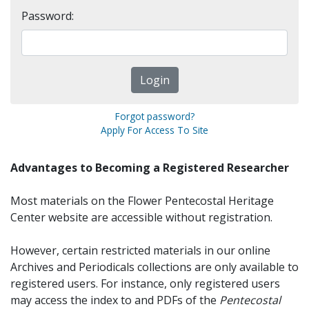
Password:
Forgot password?
Apply For Access To Site
Advantages to Becoming a Registered Researcher
Most materials on the Flower Pentecostal Heritage
Center website are accessible without registration.
However, certain restricted materials in our online
Archives and Periodicals collections are only available to
registered users. For instance, only registered users
may access the index to and PDFs of the
Pentecostal