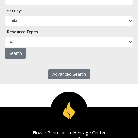
Sort By:
Resource Types:
Advanced Search
Flower Pentecostal Heritage Center