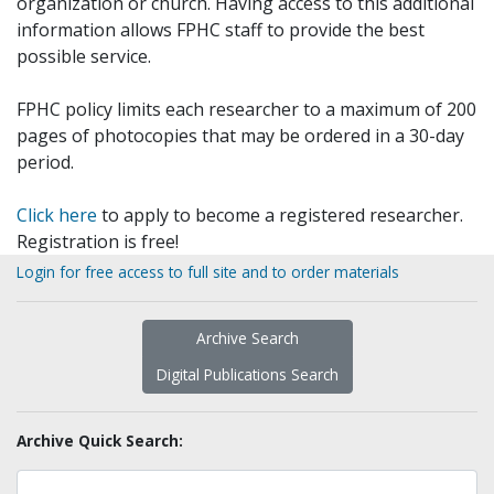
organization or church. Having access to this additional
information allows FPHC staff to provide the best
possible service.
FPHC policy limits each researcher to a maximum of 200
pages of photocopies that may be ordered in a 30-day
period.
Click here
to apply to become a registered researcher.
Registration is free!
Login for free access to full site and to order materials
Archive Search
Digital Publications Search
Archive Quick Search: