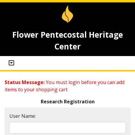
Flower Pentecostal Heritage
Center
Status Message:
You must login before you can add
items to your shopping cart
Research Registration
User Name: