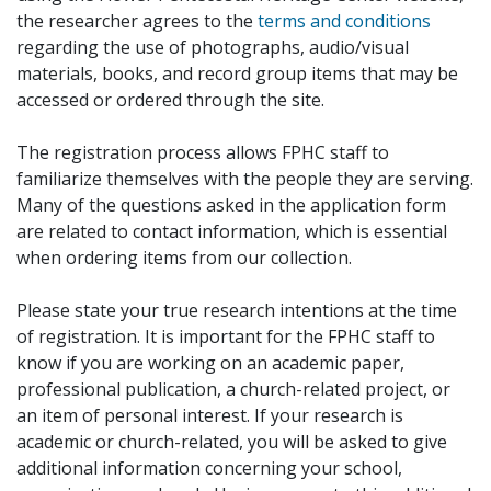
the researcher agrees to the
terms and conditions
regarding the use of photographs, audio/visual
materials, books, and record group items that may be
accessed or ordered through the site.
The registration process allows FPHC staff to
familiarize themselves with the people they are serving.
Many of the questions asked in the application form
are related to contact information, which is essential
when ordering items from our collection.
Please state your true research intentions at the time
of registration. It is important for the FPHC staff to
know if you are working on an academic paper,
professional publication, a church-related project, or
an item of personal interest. If your research is
academic or church-related, you will be asked to give
additional information concerning your school,