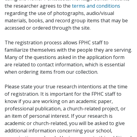
the researcher agrees to the
terms and conditions
regarding the use of photographs, audio/visual
materials, books, and record group items that may be
accessed or ordered through the site.
The registration process allows FPHC staff to
familiarize themselves with the people they are serving.
Many of the questions asked in the application form
are related to contact information, which is essential
when ordering items from our collection.
Please state your true research intentions at the time
of registration. It is important for the FPHC staff to
know if you are working on an academic paper,
professional publication, a church-related project, or
an item of personal interest. If your research is
academic or church-related, you will be asked to give
additional information concerning your school,