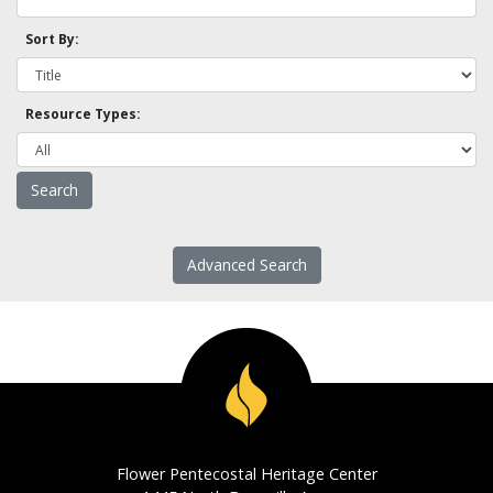
Sort By:
Resource Types:
Advanced Search
Flower Pentecostal Heritage Center