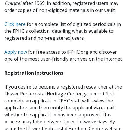
Evangel
after 1969. In addition, registered users may
order copies of non-digitized materials in our vault.
Click here
for a complete list of digitized periodicals in
the FPHC's collection, detailing what is available to
registered and non-registered users.
Apply now
for free access to iFPHC.org and discover
one of the most user-friendly archives on the internet.
Registration Instructions
If you desire to become a registered researcher at the
Flower Pentecostal Heritage Center, you must first
complete an application. FPHC staff will review the
application and then notify the applicant via e-mail
whether the application has been approved. This
process may take between three to twelve days. By
using the Flower Pentecostal Heritage Center website,