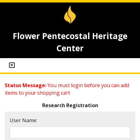
Flower Pentecostal Heritage
Center
Status Message:
You must login before you can add
items to your shopping cart
Research Registration
User Name: