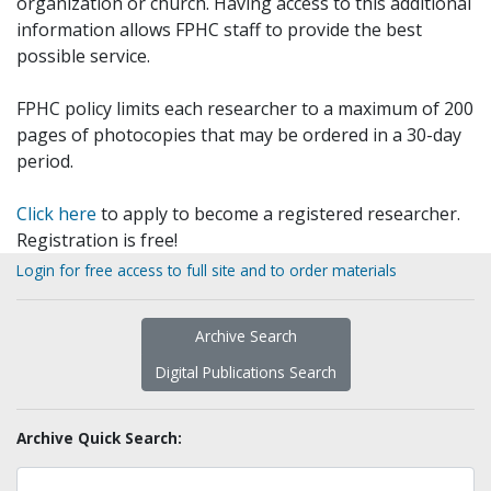
organization or church. Having access to this additional
information allows FPHC staff to provide the best
possible service.
FPHC policy limits each researcher to a maximum of 200
pages of photocopies that may be ordered in a 30-day
period.
Click here
to apply to become a registered researcher.
Registration is free!
Login for free access to full site and to order materials
Archive Search
Digital Publications Search
Archive Quick Search: