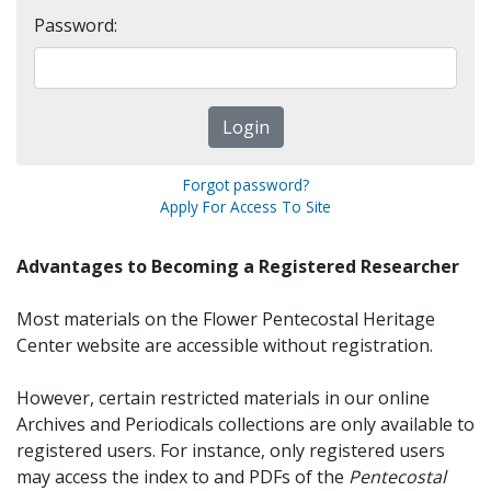
Password:
Forgot password?
Apply For Access To Site
Advantages to Becoming a Registered Researcher
Most materials on the Flower Pentecostal Heritage
Center website are accessible without registration.
However, certain restricted materials in our online
Archives and Periodicals collections are only available to
registered users. For instance, only registered users
may access the index to and PDFs of the
Pentecostal