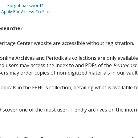
Forgot password?
Apply For Access To Site
esearcher
ritage Center website are accessible without registration.
online Archives and Periodicals collections are only available
red users may access the index to and PDFs of the
Pentecosta
sers may order copies of non-digitized materials in our vault
iodicals in the FPHC's collection, detailing what is available t
discover one of the most user-friendly archives on the intern