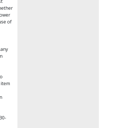
st
whether
lower
use of
Many
en
to
 item
on
30-