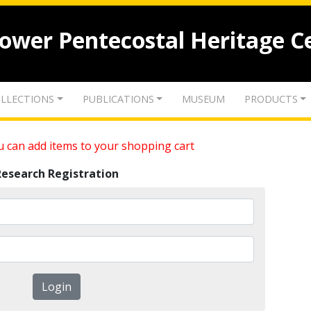
lower Pentecostal Heritage C
LLECTIONS
PUBLICATIONS
MUSEUM
PRODUCTS
 can add items to your shopping cart
Research Registration