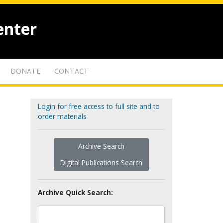
enter
DONATE
CONTACT
Login for free access to full site and to
order materials
Archive Search
Digital Publications Search
Archive Quick Search: