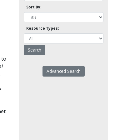
Sort By:
Resource Types:
 to
l
Advanced Search
.
o
et.