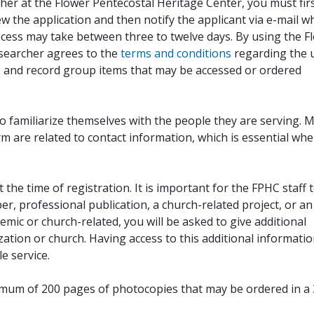
her at the Flower Pentecostal Heritage Center, you must fir
iew the application and then notify the applicant via e-mail 
cess may take between three to twelve days. By using the F
esearcher agrees to the
terms and conditions
regarding the 
, and record group items that may be accessed or ordered
to familiarize themselves with the people they are serving. 
rm are related to contact information, which is essential wh
 the time of registration. It is important for the FPHC staff 
r, professional publication, a church-related project, or an
demic or church-related, you will be asked to give additional
ation or church. Having access to this additional informati
e service.
ximum of 200 pages of photocopies that may be ordered in a 