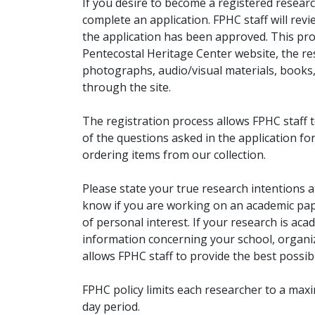
If you desire to become a registered researc
complete an application. FPHC staff will rev
the application has been approved. This pro
Pentecostal Heritage Center website, the r
photographs, audio/visual materials, books
through the site.
The registration process allows FPHC staff 
of the questions asked in the application fo
ordering items from our collection.
Please state your true research intentions at
know if you are working on an academic pape
of personal interest. If your research is aca
information concerning your school, organiz
allows FPHC staff to provide the best possibl
FPHC policy limits each researcher to a ma
day period.