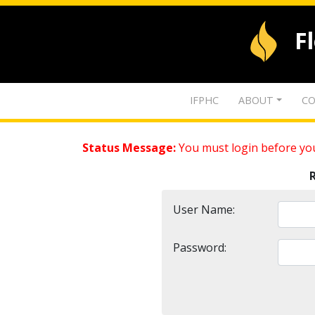
F
IFPHC
ABOUT
CO
Status Message:
You must login before you
User Name:
Password: