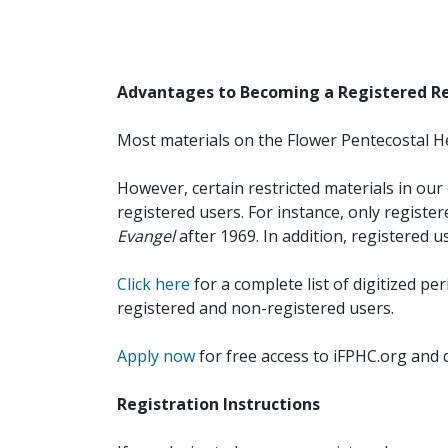
Advantages to Becoming a Registered R
Most materials on the Flower Pentecostal He
However, certain restricted materials in our 
registered users. For instance, only registe
Evangel
after 1969. In addition, registered u
Click here
for a complete list of digitized per
registered and non-registered users.
Apply now
for free access to iFPHC.org and 
Registration Instructions