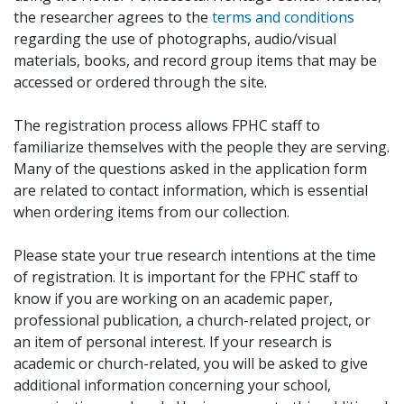
the researcher agrees to the
terms and conditions
regarding the use of photographs, audio/visual
materials, books, and record group items that may be
accessed or ordered through the site.
The registration process allows FPHC staff to
familiarize themselves with the people they are serving.
Many of the questions asked in the application form
are related to contact information, which is essential
when ordering items from our collection.
Please state your true research intentions at the time
of registration. It is important for the FPHC staff to
know if you are working on an academic paper,
professional publication, a church-related project, or
an item of personal interest. If your research is
academic or church-related, you will be asked to give
additional information concerning your school,