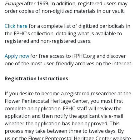
Evangel
after 1969. In addition, registered users may
order copies of non-digitized materials in our vault.
Click here
for a complete list of digitized periodicals in
the FPHC's collection, detailing what is available to
registered and non-registered users.
Apply now
for free access to iFPHC.org and discover
one of the most user-friendly archives on the internet.
Registration Instructions
If you desire to become a registered researcher at the
Flower Pentecostal Heritage Center, you must first
complete an application. FPHC staff will review the
application and then notify the applicant via e-mail
whether the application has been approved. This
process may take between three to twelve days. By
using the Flower Pentecostal Heritage Center website,