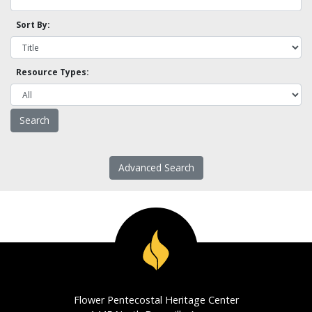
Sort By:
Resource Types:
Advanced Search
Flower Pentecostal Heritage Center