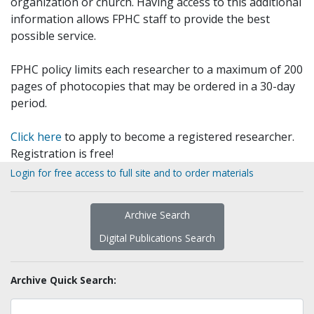
organization or church. Having access to this additional
information allows FPHC staff to provide the best
possible service.
FPHC policy limits each researcher to a maximum of 200
pages of photocopies that may be ordered in a 30-day
period.
Click here
to apply to become a registered researcher.
Registration is free!
Login for free access to full site and to order materials
Archive Search
Digital Publications Search
Archive Quick Search: