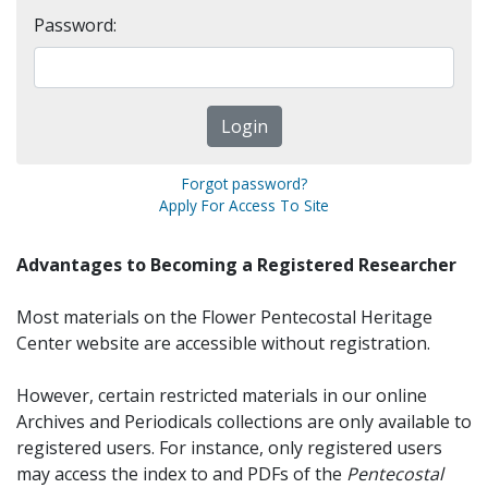
Password:
Forgot password?
Apply For Access To Site
Advantages to Becoming a Registered Researcher
Most materials on the Flower Pentecostal Heritage
Center website are accessible without registration.
However, certain restricted materials in our online
Archives and Periodicals collections are only available to
registered users. For instance, only registered users
may access the index to and PDFs of the
Pentecostal