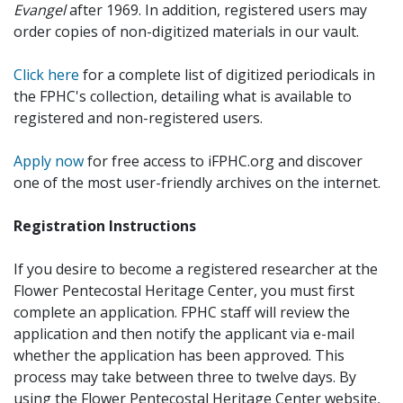
Evangel
after 1969. In addition, registered users may
order copies of non-digitized materials in our vault.
Click here
for a complete list of digitized periodicals in
the FPHC's collection, detailing what is available to
registered and non-registered users.
Apply now
for free access to iFPHC.org and discover
one of the most user-friendly archives on the internet.
Registration Instructions
If you desire to become a registered researcher at the
Flower Pentecostal Heritage Center, you must first
complete an application. FPHC staff will review the
application and then notify the applicant via e-mail
whether the application has been approved. This
process may take between three to twelve days. By
using the Flower Pentecostal Heritage Center website,