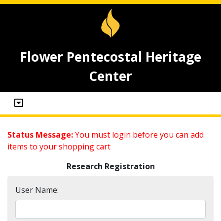
Flower Pentecostal Heritage
Center
Status Message:
You must login before you can add
items to your shopping cart
Research Registration
User Name: