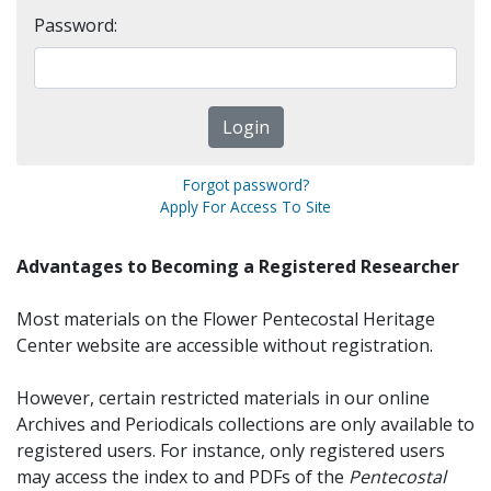
Password:
Forgot password?
Apply For Access To Site
Advantages to Becoming a Registered Researcher
Most materials on the Flower Pentecostal Heritage
Center website are accessible without registration.
However, certain restricted materials in our online
Archives and Periodicals collections are only available to
registered users. For instance, only registered users
may access the index to and PDFs of the
Pentecostal