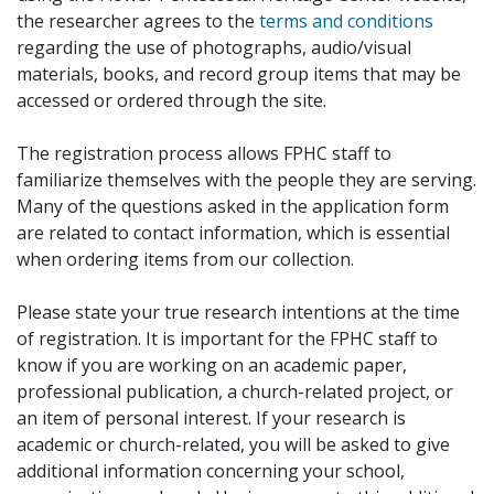
the researcher agrees to the
terms and conditions
regarding the use of photographs, audio/visual
materials, books, and record group items that may be
accessed or ordered through the site.
The registration process allows FPHC staff to
familiarize themselves with the people they are serving.
Many of the questions asked in the application form
are related to contact information, which is essential
when ordering items from our collection.
Please state your true research intentions at the time
of registration. It is important for the FPHC staff to
know if you are working on an academic paper,
professional publication, a church-related project, or
an item of personal interest. If your research is
academic or church-related, you will be asked to give
additional information concerning your school,