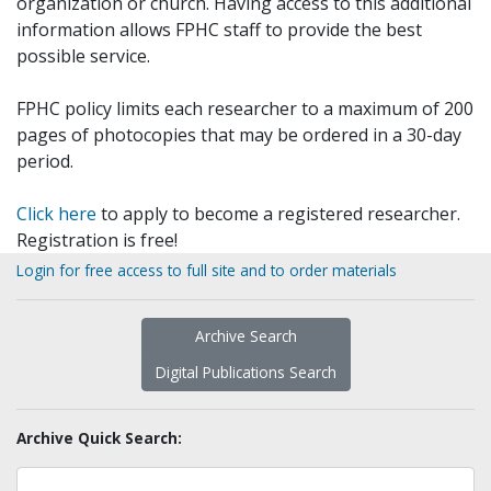
organization or church. Having access to this additional
information allows FPHC staff to provide the best
possible service.
FPHC policy limits each researcher to a maximum of 200
pages of photocopies that may be ordered in a 30-day
period.
Click here
to apply to become a registered researcher.
Registration is free!
Login for free access to full site and to order materials
Archive Search
Digital Publications Search
Archive Quick Search: