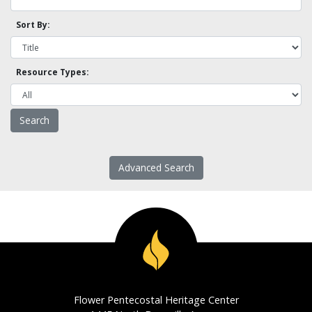
Sort By:
Resource Types:
Advanced Search
Flower Pentecostal Heritage Center